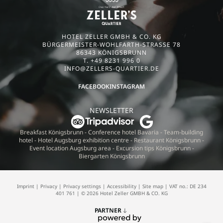
HOTEL ZELLER GMBH & CO. KG
BÜRGERMEISTER-WOHLFARTH-STRASSE 78
86343 KÖNIGSBRUNN
T. +49 8231 996 0
INFO@
ZELLERS-QUARTIER.
DE
FACEBOOK
INSTAGRAM
NEWSLETTER
Breakfast Königsbrunn
-
Conference hotel Bavaria
-
Team-building
hotel
-
Hotel Augsburg exhibition centre
-
Restaurant Königsbrunn
-
Event location Augsburg area
-
Excursion tips Königsbrunn
-
Biergarten Königsbrunn
Imprint
|
Privacy
|
Privacy settings
|
Accessibility
|
Site map
|
VAT no.: DE 234
401 761
|
© 2026 Hotel Zeller GMBH & CO. KG
PARTNER