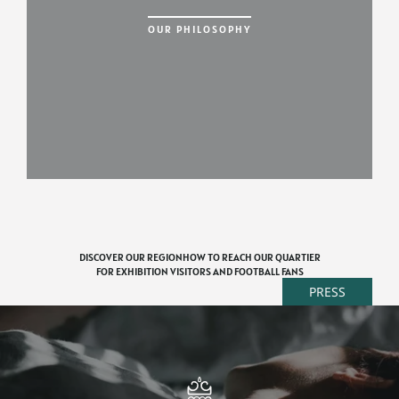
OUR PHILOSOPHY
DISCOVER OUR REGION
HOW TO REACH OUR QUARTIER
FOR EXHIBITION VISITORS AND FOOTBALL FANS
PRESS