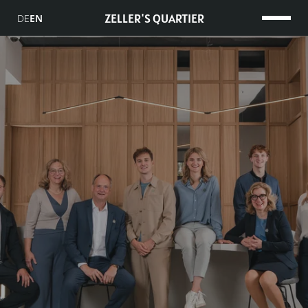
ZELLER'S QUARTIER
DE
EN