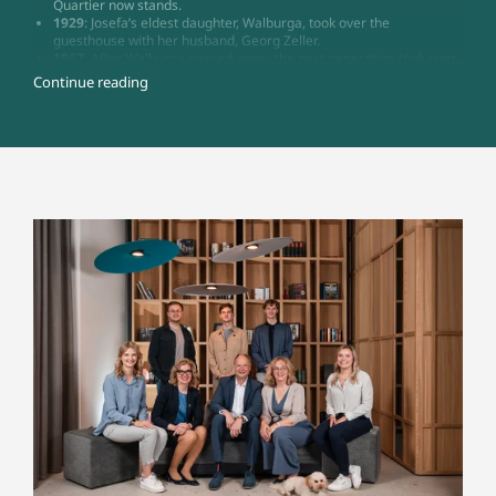
Quartier now stands.
1929
: Josefa’s eldest daughter, Walburga, took over the
guesthouse with her husband, Georg Zeller.
1967
: After Walburga passed away, the next generation took over
the business: Walburga (Junior), who unfortunately passed away in
Continue reading
1969, and Gina, together with Gina’s husband Walter Mitzel.
1968
: The guesthouse became Hotel Zeller, with 48 beds, a wine
parlour, and a much-loved restaurant. Further modification and
renovation work followed.
2003
: Transfer of the hotel from Gina and Walter Mitzel to their
daughters Gundi and Gabi, along with son-in-law Christian
Dreisbach
2024
: The next generation of the Dreisbach family joined the
business: Maria Schuler (née Dreisbach) and Maximilian
Dreisbach. Best Hotel Zeller became Zeller’s Quartier – a place
that brings people together.