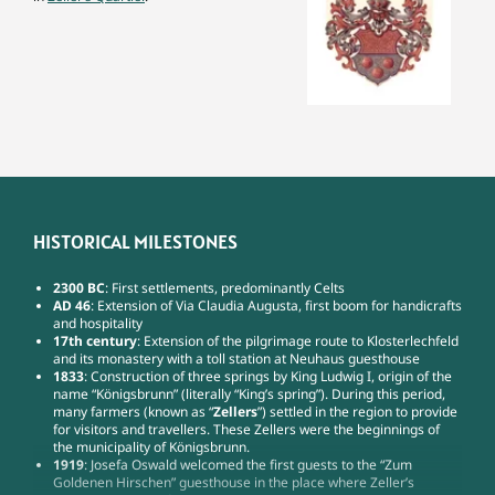
HISTORICAL MILESTONES
2300 BC
: First settlements, predominantly Celts
AD 46
: Extension of Via Claudia Augusta, first boom for handicrafts
and hospitality
17th century
: Extension of the pilgrimage route to Klosterlechfeld
and its monastery with a toll station at Neuhaus guesthouse
1833
: Construction of three springs by King Ludwig I, origin of the
name “Königsbrunn” (literally “King’s spring”). During this period,
many farmers (known as “
Zellers
”) settled in the region to provide
for visitors and travellers. These Zellers were the beginnings of
the municipality of Königsbrunn.
1919
: Josefa Oswald welcomed the first guests to the “Zum
Goldenen Hirschen” guesthouse in the place where Zeller’s