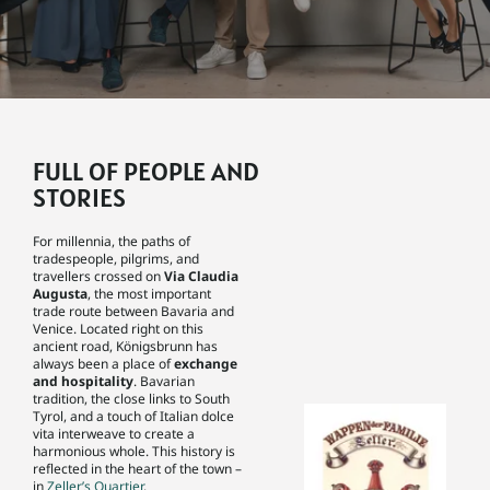
FULL OF PEOPLE AND
STORIES
For millennia, the paths of
tradespeople, pilgrims, and
travellers crossed on
Via Claudia
Augusta
, the most important
trade route between Bavaria and
Venice. Located right on this
ancient road, Königsbrunn has
always been a place of
exchange
and hospitality
. Bavarian
tradition, the close links to South
Tyrol, and a touch of Italian dolce
vita interweave to create a
harmonious whole. This history is
reflected in the heart of the town –
in
Zeller’s Quartier
.