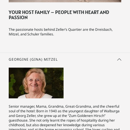
YOUR HOST FAMILY – PEOPLE WITH HEART AND
PASSION
The passionate hosts behind Zeller’s Quartier are the Dreisbach,
Mitzel, and Schuler families.
GEORGINE (GINA) MITZEL
Senior manager, Mama, Grandma, Great-Grandma, and the cheerful
soul of the hotel: Born in 1940 as the youngest daughter of Walburga
and Georg Zeller, she grew up at the “Zum Goldenen Hirsch”
guesthouse. She not only learnt the ropes of hospitality during her
childhood, but also deepened her knowledge during various
internships and at the home economics school. She loves cycling and