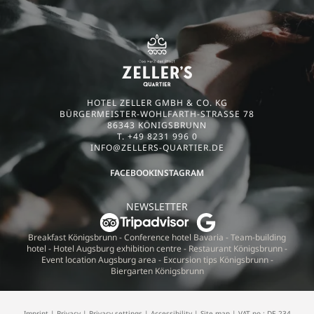
HOTEL ZELLER GMBH & CO. KG
BÜRGERMEISTER-WOHLFARTH-STRASSE 78
86343 KÖNIGSBRUNN
T. +49 8231 996 0
INFO@
ZELLERS-QUARTIER.
DE
FACEBOOK
INSTAGRAM
NEWSLETTER
Breakfast Königsbrunn
-
Conference hotel Bavaria
-
Team-building
hotel
-
Hotel Augsburg exhibition centre
-
Restaurant Königsbrunn
-
Event location Augsburg area
-
Excursion tips Königsbrunn
-
Biergarten Königsbrunn
Imprint
|
Privacy
|
Privacy settings
|
Accessibility
|
Site map
|
VAT no.: DE 234