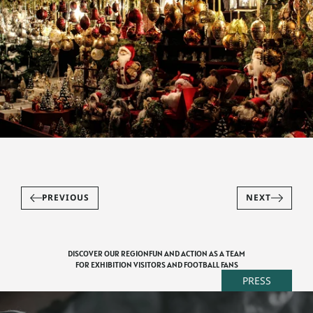
PREVIOUS
NEXT
DISCOVER OUR REGION
FUN AND ACTION AS A TEAM
FOR EXHIBITION VISITORS AND FOOTBALL FANS
PRESS