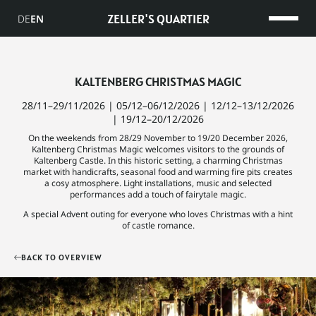
ZELLER'S QUARTIER
DE
EN
KALTENBERG CHRISTMAS MAGIC
28/11–29/11/2026 | 05/12–06/12/2026 | 12/12–13/12/2026
| 19/12–20/12/2026
On the weekends from 28/29 November to 19/20 December 2026,
Kaltenberg Christmas Magic welcomes visitors to the grounds of
Kaltenberg Castle. In this historic setting, a charming Christmas
market with handicrafts, seasonal food and warming fire pits creates
a cosy atmosphere. Light installations, music and selected
performances add a touch of fairytale magic.
A special Advent outing for everyone who loves Christmas with a hint
of castle romance.
BACK TO OVERVIEW