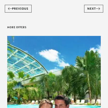
PREVIOUS
NEXT
MORE OFFERS