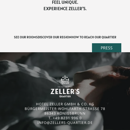
FEEL UNIQUE.
EXPERIENCE ZELLER’S.
SEE OUR ROOMS
DISCOVER OUR REGION
HOW TO REACH OUR QUARTIER
PRESS
HOTEL ZELLER GMBH & CO. KG
BÜRGERMEISTER-WOHLFARTH-STRASSE 78
86343 KÖNIGSBRUNN
T. +49 8231 996 0
INFO@
ZELLERS-QUARTIER.
DE