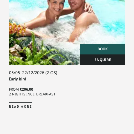
BOOK
ENQUIRE
05/05–22/12/2026
(2 OS)
Early bird
FROM
€206.00
2 NIGHTS INCL. BREAKFAST
READ MORE