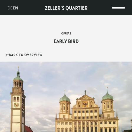
ZELLER'S QUARTIER
DE
EN
OFFERS
EARLY BIRD
BACK TO OVERVIEW