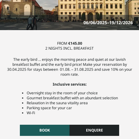
06/06/2025–19/12/2026
FROM
€145.00
2 NIGHTS INCL. BREAKFAST
The early bird … enjoys the morning peace and quiet at our lavish
breakfast buffet and the early bird price! Make your reservation by
30.04.2025 for stays between 01.08. – 31.08.2025 and save 10% on your
room rate.
Inclusive services:
Overnight stay in the room of your choice
Gourmet breakfast buffet with an abundant selection
Relaxation in the sauna vitality area
Parking space for your car
Wi-Fi
BOOK
ENQUIRE