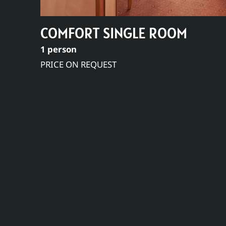
COMFORT SINGLE ROOM
1 person
PRICE ON REQUEST