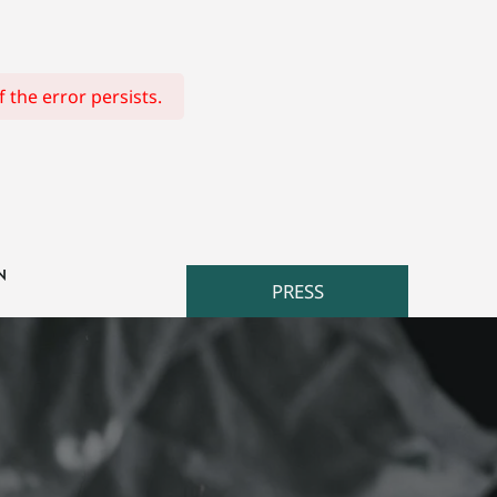
 the error persists.
N
PRESS