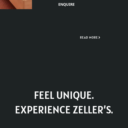
ENQUIRE
READ MORE
FEEL UNIQUE.
EXPERIENCE ZELLER’S.