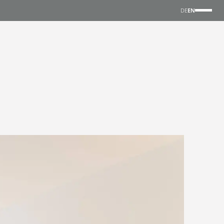
DE
EN