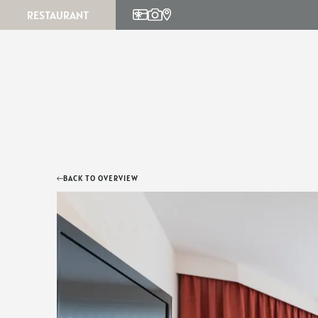
RESTAURANT
Parties & celebrations
Culinary calendar
Info
Menu
BACK TO OVERVIEW