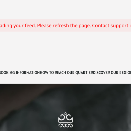
ding your feed. Please refresh the page. Contact support if
BOOKING INFORMATION
HOW TO REACH OUR QUARTIER
DISCOVER OUR REGIO