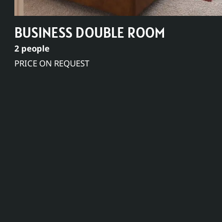
BUSINESS DOUBLE ROOM
2 people
PRICE ON REQUEST