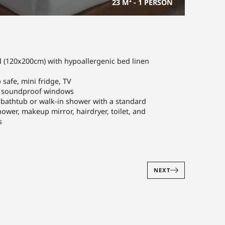
23 M²
-
1 PERSON
 (120x200cm) with hypoallergenic bed linen
 safe, mini fridge, TV
o soundproof windows
athtub or walk-in shower with a standard
wer, makeup mirror, hairdryer, toilet, and
s
NEXT