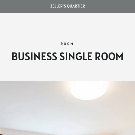
ZELLER'S QUARTIER
ROOM
BUSINESS SINGLE ROOM