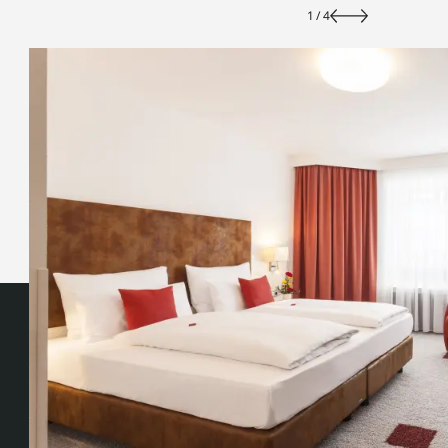
1
/
4