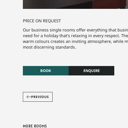
PRICE ON REQUEST
Our business single rooms offer everything that busine
need for a holiday that’s relaxing in every respect. Th
warm colours creates an inviting atmosphere, while 
most discerning standards.
BOOK
ENQUIRE
PREVIOUS
MORE ROOMS