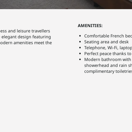
AMENITIES:
ss and leisure travellers
Comfortable French bed
e elegant design featuring
Seating area and desk
modern amenities meet the
Telephone, Wi-Fi, laptop
Perfect peace thanks t
Modern bathroom with b
showerhead and rain sho
complimentary toiletrie