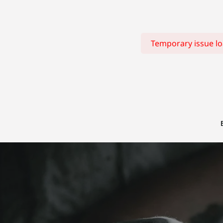
Temporary issue loa