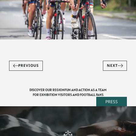
PREVIOUS
NEXT
DISCOVER OUR REGION
FUN AND ACTION AS A TEAM
FOR EXHIBITION VISITORS AND FOOTBALL FANS
PRESS