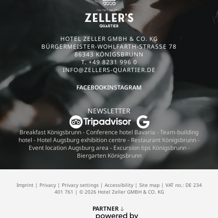
HOTEL ZELLER GMBH & CO. KG
BÜRGERMEISTER-WOHLFARTH-STRASSE 78
86343 KÖNIGSBRUNN
T. +49 8231 996 0
INFO@
ZELLERS-QUARTIER.
DE
FACEBOOK
INSTAGRAM
NEWSLETTER
Breakfast Königsbrunn
-
Conference hotel Bavaria
-
Team-building
hotel
-
Hotel Augsburg exhibition centre
-
Restaurant Königsbrunn
-
Event location Augsburg area
-
Excursion tips Königsbrunn
-
Biergarten Königsbrunn
Imprint
|
Privacy
|
Privacy settings
|
Accessibility
|
Site map
|
VAT no.: DE 234
401 761
|
© 2026 Hotel Zeller GMBH & CO. KG
PARTNER