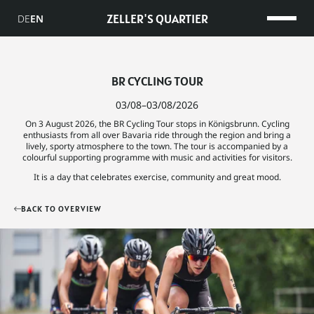
ZELLER'S QUARTIER
DE
EN
BR CYCLING TOUR
03/08–03/08/2026
On 3 August 2026, the BR Cycling Tour stops in Königsbrunn. Cycling
enthusiasts from all over Bavaria ride through the region and bring a
lively, sporty atmosphere to the town. The tour is accompanied by a
colourful supporting programme with music and activities for visitors.
It is a day that celebrates exercise, community and great mood.
BACK TO OVERVIEW